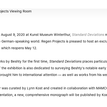
 August 9, 2020 at Kunst Museum Winterthur,
Standard Deviations
m
 German-speaking world. Regen Projects is pleased to host an exclus
on, which reopens May 12.
ks by Beshty for the first time,
Standard Deviations
places particula
f the exhibition is also dedicated to surveying Beshty's notable early
rought him to international attention — as well as works from his w
hur was curated by Lynn Kost and created in collaboration with MAM
ntation, a new, comprehensive monograph will be published by Ko