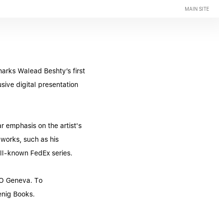
MAIN SITE
arks Walead Beshty’s first
ive digital presentation
r emphasis on the artist's
 works, such as his
ell-known FedEx series.
CO Geneva. To
enig Books.