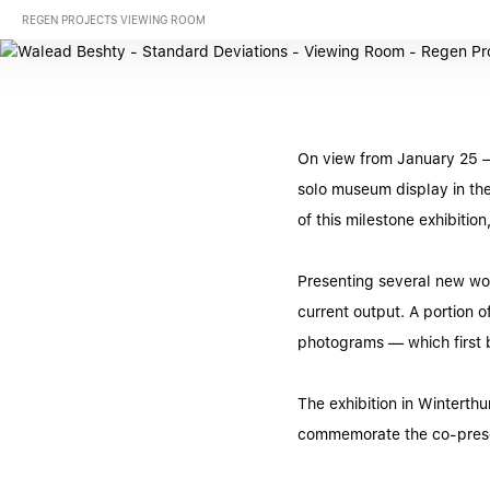
REGEN PROJECTS VIEWING ROOM
On view from January 25 –
solo museum display in the
of this milestone exhibiti
Presenting several new wor
current output. A portion o
photograms — which first b
The exhibition in Wintert
commemorate the co-prese